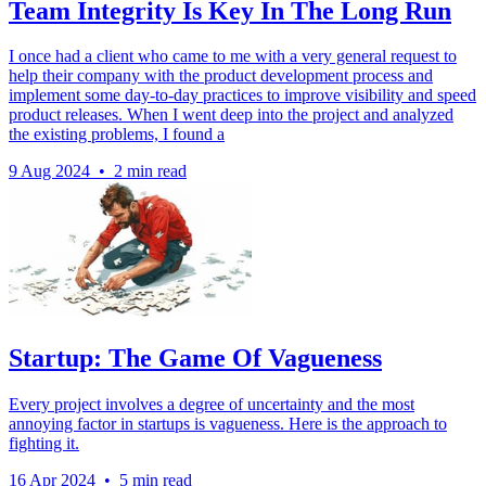
Team Integrity Is Key In The Long Run
I once had a client who came to me with a very general request to
help their company with the product development process and
implement some day-to-day practices to improve visibility and speed
product releases. When I went deep into the project and analyzed
the existing problems, I found a
9 Aug 2024
•
2 min read
Startup: The Game Of Vagueness
Every project involves a degree of uncertainty and the most
annoying factor in startups is vagueness. Here is the approach to
fighting it.
16 Apr 2024
•
5 min read