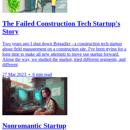
The Failed Construction Tech Startup's
Story
Two years ago I shut down Brigadier - a construction tech startup
about field management on a construction site. I've been trying for a
long time to make all new attempts to move our startup forward.
Along the way, we studied the market, tried different segments, and
different
27 Mar 2023
•
6 min read
Nonromantic Startup