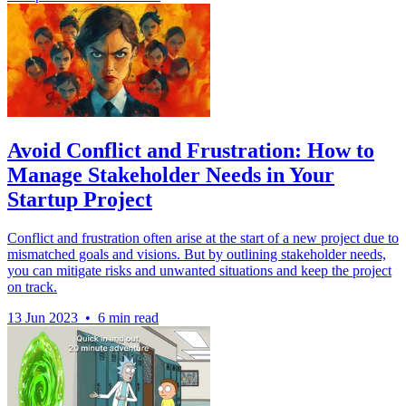
Avoid Conflict and Frustration: How to
Manage Stakeholder Needs in Your
Startup Project
Conflict and frustration often arise at the start of a new project due to
mismatched goals and visions. But by outlining stakeholder needs,
you can mitigate risks and unwanted situations and keep the project
on track.
13 Jun 2023
•
6 min read