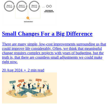
Small Changes For a Big Difference
There are many simple, low-cost improvements surrounding us that
could improve life considerably. Often, we think that meaningful
change requires complex projects with years of budgeting, but the
truth is, that there are countless small adjustments we could make
right now.
20 Aug 2024
•
2 min read