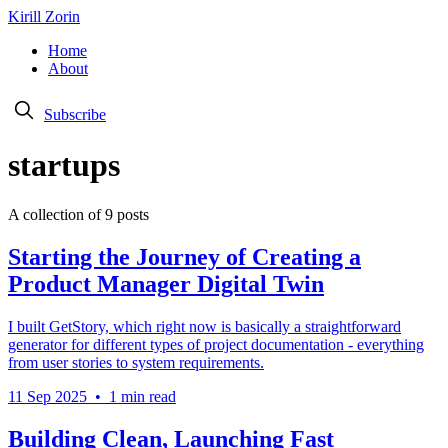
Kirill Zorin
Home
About
Subscribe
startups
A collection of 9 posts
Starting the Journey of Creating a
Product Manager Digital Twin
I built GetStory, which right now is basically a straightforward
generator for different types of project documentation - everything
from user stories to system requirements.
11 Sep 2025
•
1 min read
Building Clean, Launching Fast