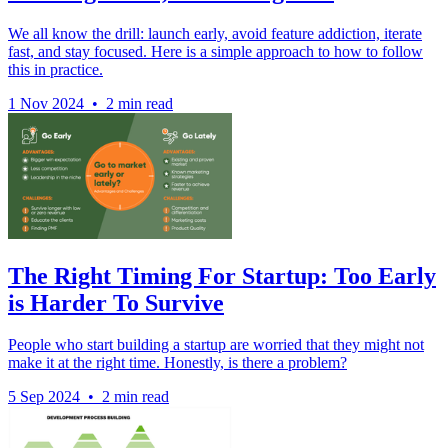
We all know the drill: launch early, avoid feature addiction, iterate
fast, and stay focused. Here is a simple approach to how to follow
this in practice.
1 Nov 2024
•
2 min read
The Right Timing For Startup: Too Early
is Harder To Survive
People who start building a startup are worried that they might not
make it at the right time. Honestly, is there a problem?
5 Sep 2024
•
2 min read