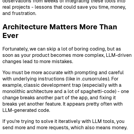
observations from weeks of integrating these tools into
real projects - lessons that could save you time, money,
and frustration.
Architecture Matters More Than
Ever
Fortunately, we can skip a lot of boring coding, but as
soon as your product becomes more complex, LLM-driven
changes lead to more mistakes.
You must be more accurate with prompting and careful
with underlying instructions (like in .cursorrules). For
example, classic development trap (especially with a
monolithic architecture and a lot of spaghetti-code) - one
change breaks another part of the app, and fixing it
breaks yet another feature. It appears pretty often with
LLM-generated code.
If you're trying to solve it iteratively with LLM tools, you
send more and more requests, which also means money.