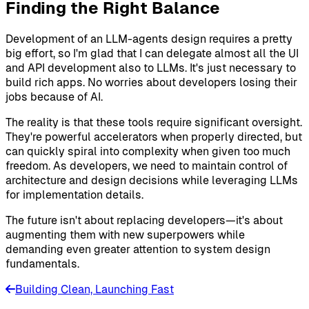
Finding the Right Balance
Development of an LLM-agents design requires a pretty
big effort, so I'm glad that I can delegate almost all the UI
and API development also to LLMs. It's just necessary to
build rich apps. No worries about developers losing their
jobs because of AI.
The reality is that these tools require significant oversight.
They're powerful accelerators when properly directed, but
can quickly spiral into complexity when given too much
freedom. As developers, we need to maintain control of
architecture and design decisions while leveraging LLMs
for implementation details.
The future isn't about replacing developers—it's about
augmenting them with new superpowers while
demanding even greater attention to system design
fundamentals.
Building Clean, Launching Fast