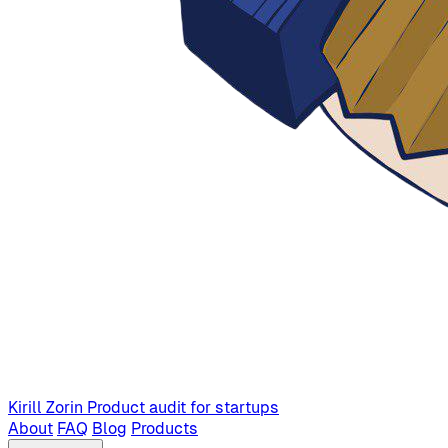
Kirill Zorin
Product audit for startups
About
FAQ
Blog
Products