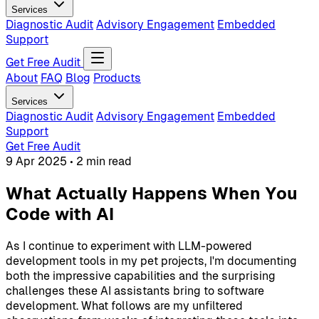
Services
Diagnostic Audit
Advisory Engagement
Embedded
Support
Get Free Audit
About
FAQ
Blog
Products
Services
Diagnostic Audit
Advisory Engagement
Embedded
Support
Get Free Audit
9 Apr 2025
•
2 min read
What Actually Happens When You
Code with AI
As I continue to experiment with LLM-powered
development tools in my pet projects, I'm documenting
both the impressive capabilities and the surprising
challenges these AI assistants bring to software
development. What follows are my unfiltered