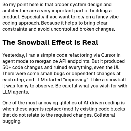
So my point here is that proper system design and
architecture are a very important part of building a
product. Especially if you want to rely on a fancy vibe-
coding approach. Because it helps to bring clear
constraints and avoid uncontrolled broken changes.
The Snowball Effect Is Real
Yesterday, I ran a simple code refactoring via Cursor in
agent mode to reorganize API endpoints. But it produced
50+ code changes and ruined everything, even the UI.
There were some small bugs or dependent changes at
each step, and LLM started "improving" it like a snowball.
It was funny to observe. Be careful what you wish for with
LLM agents.
One of the most annoying glitches of AI-driven coding is
when these agents replace/modify existing code blocks
that do not relate to the required changes. Collateral
bugging.