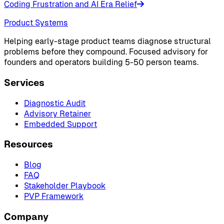
Coding Frustration and AI Era Relief
Product Systems
Helping early-stage product teams diagnose structural
problems before they compound. Focused advisory for
founders and operators building 5-50 person teams.
Services
Diagnostic Audit
Advisory Retainer
Embedded Support
Resources
Blog
FAQ
Stakeholder Playbook
PVP Framework
Company