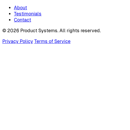
About
Testimonials
Contact
© 2026 Product Systems. All rights reserved.
Privacy Policy
Terms of Service